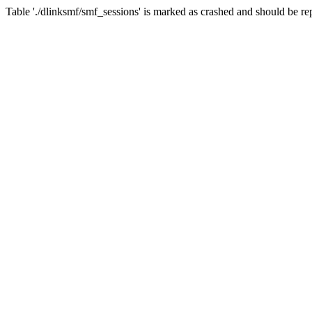
Table './dlinksmf/smf_sessions' is marked as crashed and should be re