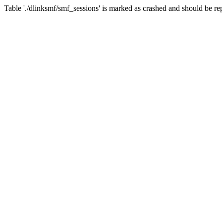
Table './dlinksmf/smf_sessions' is marked as crashed and should be re