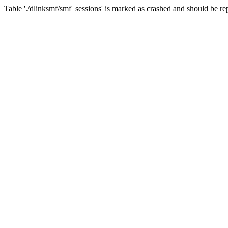
Table './dlinksmf/smf_sessions' is marked as crashed and should be re