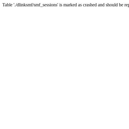
Table './dlinksmf/smf_sessions' is marked as crashed and should be re