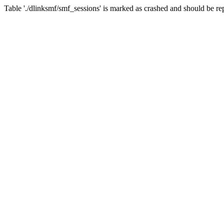
Table './dlinksmf/smf_sessions' is marked as crashed and should be re