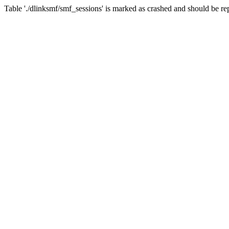
Table './dlinksmf/smf_sessions' is marked as crashed and should be re