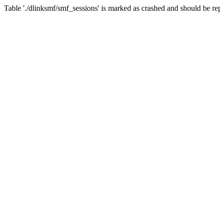
Table './dlinksmf/smf_sessions' is marked as crashed and should be re