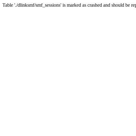
Table './dlinksmf/smf_sessions' is marked as crashed and should be re