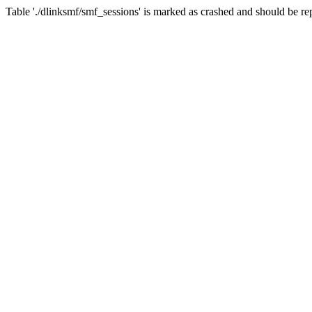
Table './dlinksmf/smf_sessions' is marked as crashed and should be re