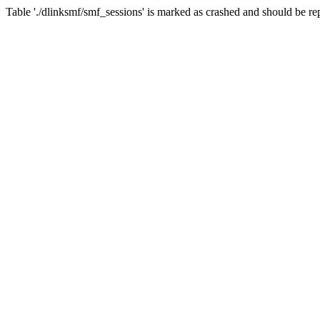
Table './dlinksmf/smf_sessions' is marked as crashed and should be re