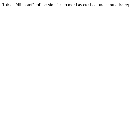
Table './dlinksmf/smf_sessions' is marked as crashed and should be re