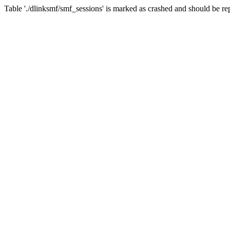
Table './dlinksmf/smf_sessions' is marked as crashed and should be re