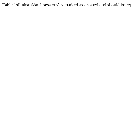
Table './dlinksmf/smf_sessions' is marked as crashed and should be re