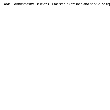
Table './dlinksmf/smf_sessions' is marked as crashed and should be re