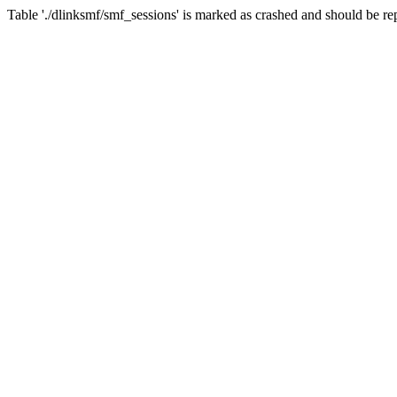
Table './dlinksmf/smf_sessions' is marked as crashed and should be re