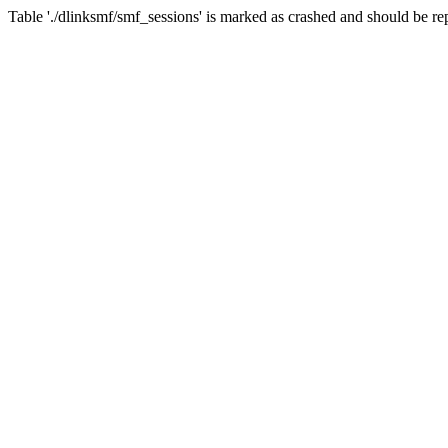
Table './dlinksmf/smf_sessions' is marked as crashed and should be re