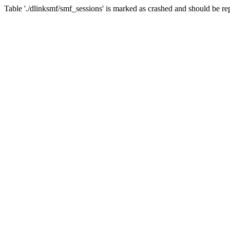
Table './dlinksmf/smf_sessions' is marked as crashed and should be re