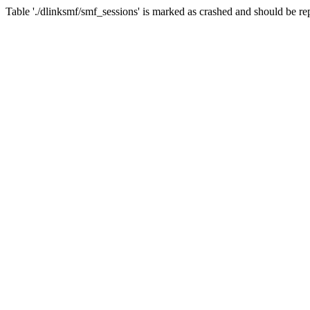
Table './dlinksmf/smf_sessions' is marked as crashed and should be re