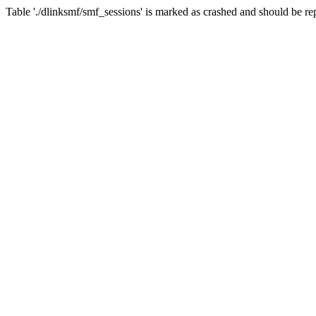
Table './dlinksmf/smf_sessions' is marked as crashed and should be re