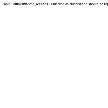
Table './dlinksmf/smf_sessions' is marked as crashed and should be re