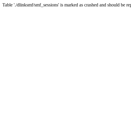
Table './dlinksmf/smf_sessions' is marked as crashed and should be re