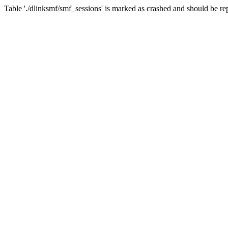
Table './dlinksmf/smf_sessions' is marked as crashed and should be re