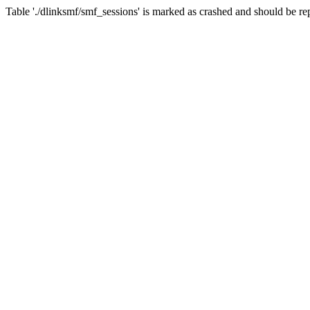
Table './dlinksmf/smf_sessions' is marked as crashed and should be re