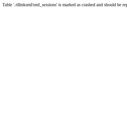
Table './dlinksmf/smf_sessions' is marked as crashed and should be re