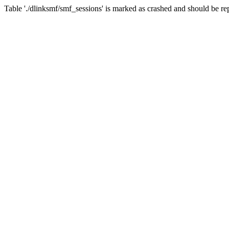
Table './dlinksmf/smf_sessions' is marked as crashed and should be re