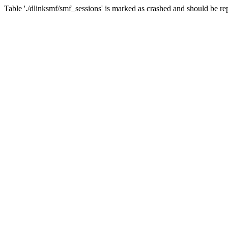
Table './dlinksmf/smf_sessions' is marked as crashed and should be re