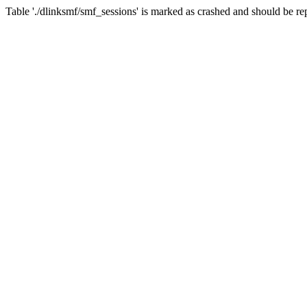
Table './dlinksmf/smf_sessions' is marked as crashed and should be re