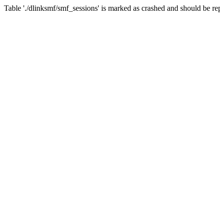
Table './dlinksmf/smf_sessions' is marked as crashed and should be re