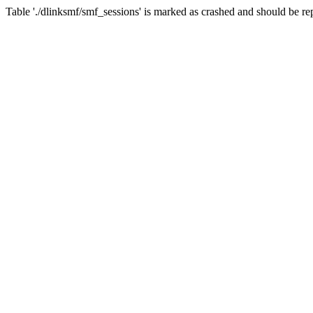
Table './dlinksmf/smf_sessions' is marked as crashed and should be re