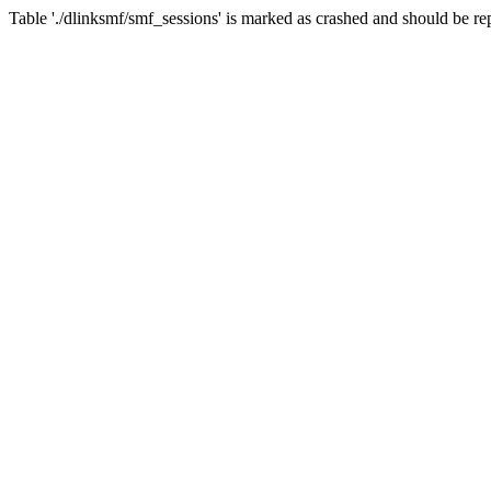
Table './dlinksmf/smf_sessions' is marked as crashed and should be re