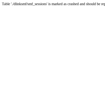
Table './dlinksmf/smf_sessions' is marked as crashed and should be re