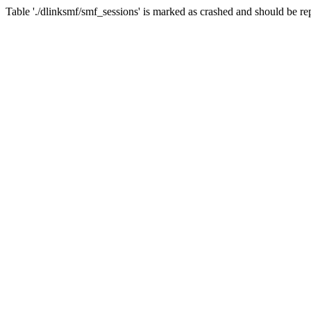
Table './dlinksmf/smf_sessions' is marked as crashed and should be re