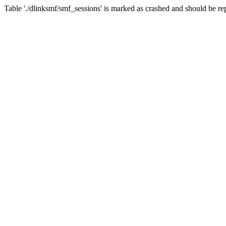
Table './dlinksmf/smf_sessions' is marked as crashed and should be re