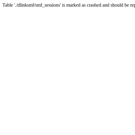
Table './dlinksmf/smf_sessions' is marked as crashed and should be re