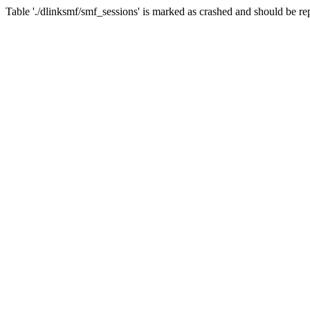
Table './dlinksmf/smf_sessions' is marked as crashed and should be re