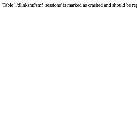
Table './dlinksmf/smf_sessions' is marked as crashed and should be re