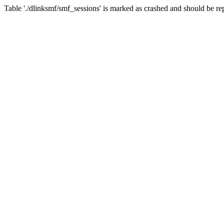
Table './dlinksmf/smf_sessions' is marked as crashed and should be re