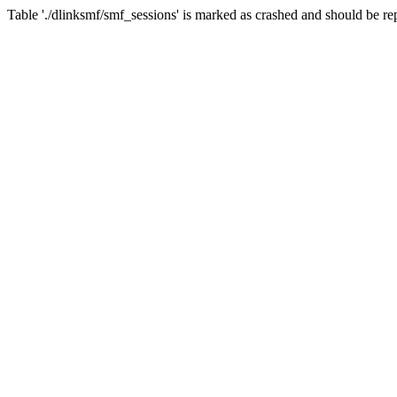
Table './dlinksmf/smf_sessions' is marked as crashed and should be re