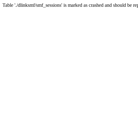
Table './dlinksmf/smf_sessions' is marked as crashed and should be re