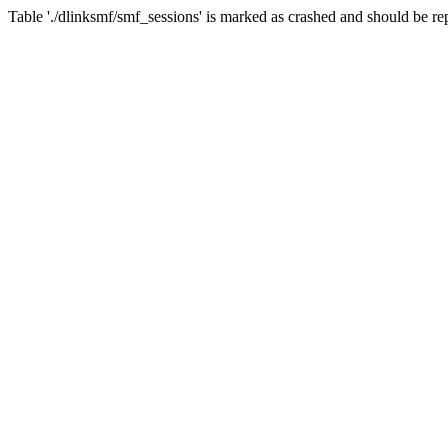
Table './dlinksmf/smf_sessions' is marked as crashed and should be re