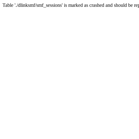
Table './dlinksmf/smf_sessions' is marked as crashed and should be re