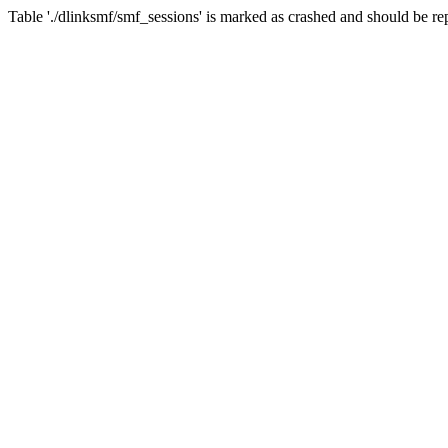
Table './dlinksmf/smf_sessions' is marked as crashed and should be re