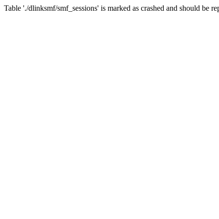
Table './dlinksmf/smf_sessions' is marked as crashed and should be re