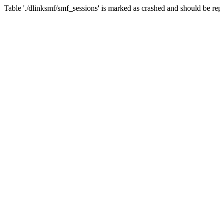
Table './dlinksmf/smf_sessions' is marked as crashed and should be re