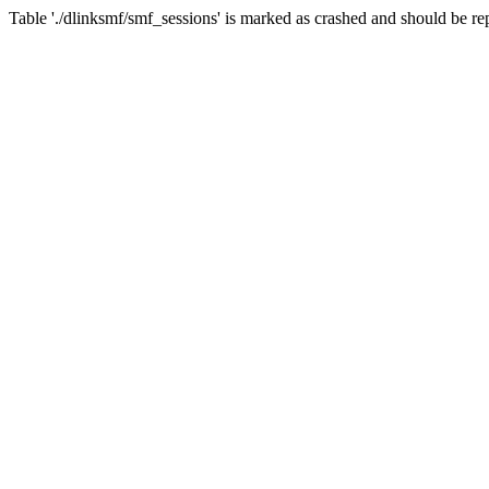
Table './dlinksmf/smf_sessions' is marked as crashed and should be re