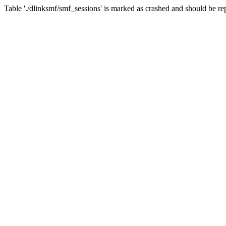
Table './dlinksmf/smf_sessions' is marked as crashed and should be re