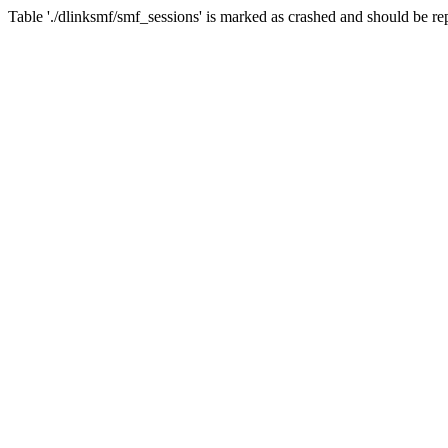
Table './dlinksmf/smf_sessions' is marked as crashed and should be re