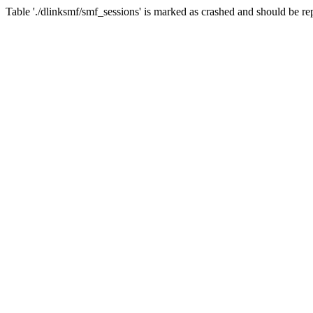
Table './dlinksmf/smf_sessions' is marked as crashed and should be re