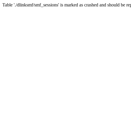
Table './dlinksmf/smf_sessions' is marked as crashed and should be re