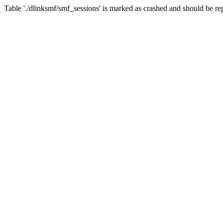
Table './dlinksmf/smf_sessions' is marked as crashed and should be re